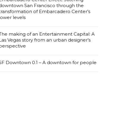
downtown San Francisco through the
transformation of Embarcadero Center’s
lower levels
The making of an Entertainment Capital: A
Las Vegas story from an urban designer’s
perspective
SF Downtown 0.1 – A downtown for people