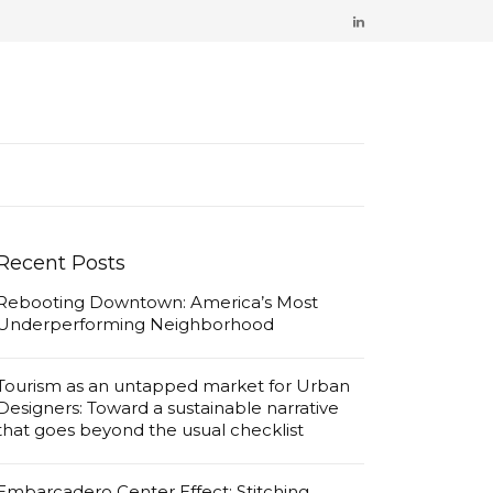
Recent Posts
Rebooting Downtown: America’s Most
Underperforming Neighborhood
Tourism as an untapped market for Urban
Designers: Toward a sustainable narrative
that goes beyond the usual checklist
Embarcadero Center Effect: Stitching