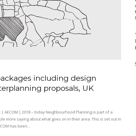
ackages including design
terplanning proposals, UK
| AECOM | 2018 – today Neighbourhood Planning is part of a
le more saying about what goes on in their area. This is set out in
. AECOM has been…