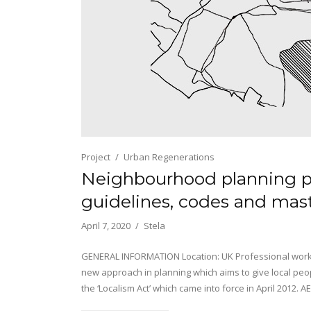
Project
Urban Regenerations
Neighbourhood planning p
guidelines, codes and mas
April 7, 2020
Stela
GENERAL INFORMATION Location: UK Professional work 
new approach in planning which aims to give local peop
the ‘Localism Act’ which came into force in April 2012