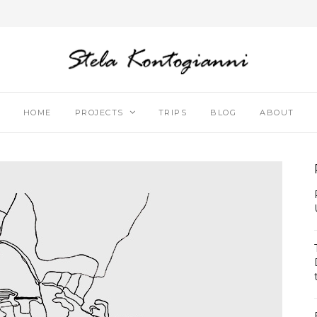
HOME
PROJECTS
TRIPS
BLOG
ABOUT