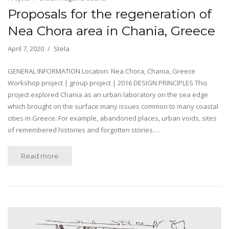
Proposals for the regeneration of
Nea Chora area in Chania, Greece
April 7, 2020
Stela
GENERAL INFORMATION Location: Nea Chora, Chania, Greece
Workshop project | group project | 2016 DESIGN PRINCIPLES This
project explored Chania as an urban laboratory on the sea edge
which brought on the surface many issues common to many coastal
cities in Greece. For example, abandoned places, urban voids, sites
of remembered histories and forgotten stories.…
Read more