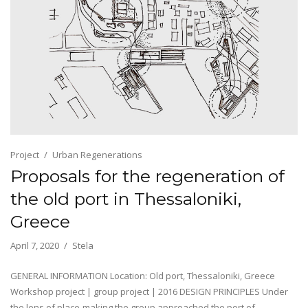
Project
Urban Regenerations
Proposals for the regeneration of
the old port in Thessaloniki,
Greece
April 7, 2020
Stela
GENERAL INFORMATION Location: Old port, Thessaloniki, Greece
Workshop project | group project | 2016 DESIGN PRINCIPLES Under
the lens of place-making the group approached the port of