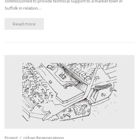
commissioned to provide technical support to a market town in
Suffolk in relation…
Read more
Project
Urban Regenerations