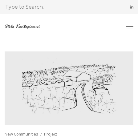
New Communities
Project