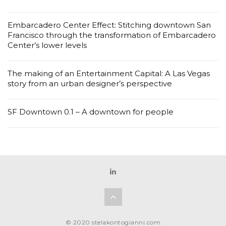
Embarcadero Center Effect: Stitching downtown San
Francisco through the transformation of Embarcadero
Center’s lower levels
The making of an Entertainment Capital: A Las Vegas
story from an urban designer’s perspective
SF Downtown 0.1 – A downtown for people
© 2020 stelakontogianni.com