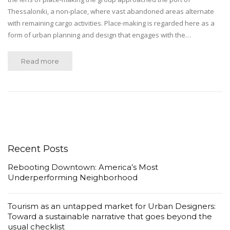
Thessaloniki, a non-place, where vast abandoned areas alternate
with remaining cargo activities. Place-making is regarded here as a
form of urban planning and design that engages with the…
Read more
Recent Posts
Rebooting Downtown: America’s Most
Underperforming Neighborhood
Tourism as an untapped market for Urban Designers:
Toward a sustainable narrative that goes beyond the
usual checklist