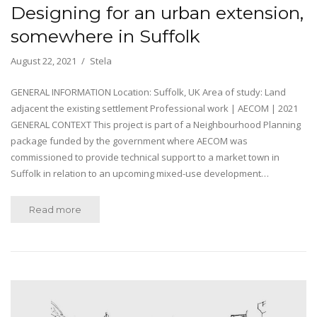
Designing for an urban extension,
somewhere in Suffolk
August 22, 2021
Stela
GENERAL INFORMATION Location: Suffolk, UK Area of study: Land
adjacent the existing settlement Professional work | AECOM | 2021
GENERAL CONTEXT This project is part of a Neighbourhood Planning
package funded by the government where AECOM was
commissioned to provide technical support to a market town in
Suffolk in relation to an upcoming mixed-use development…
Read more