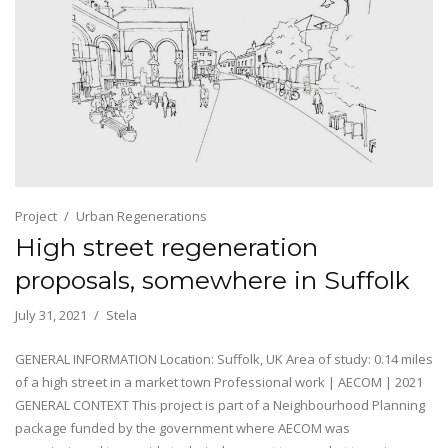
Project
Urban Regenerations
High street regeneration
proposals, somewhere in Suffolk
July 31, 2021
Stela
GENERAL INFORMATION Location: Suffolk, UK Area of study: 0.14 miles
of a high street in a market town Professional work | AECOM | 2021
GENERAL CONTEXT This project is part of a Neighbourhood Planning
package funded by the government where AECOM was