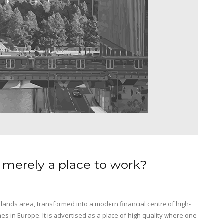
 merely a place to work?
lands area, transformed into a modern financial centre of high-
mes in Europe. It is advertised as a place of high quality where one