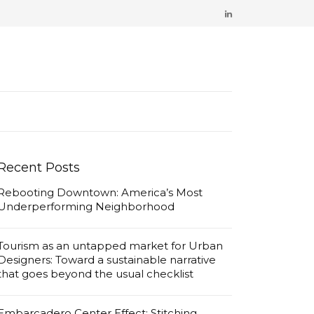
Recent Posts
Rebooting Downtown: America’s Most
Underperforming Neighborhood
Tourism as an untapped market for Urban
Designers: Toward a sustainable narrative
that goes beyond the usual checklist
Embarcadero Center Effect: Stitching