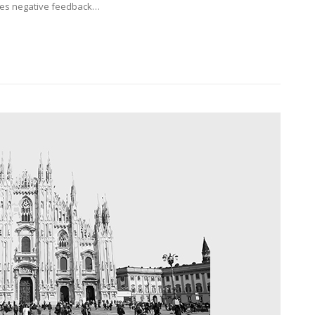
eives negative feedback…