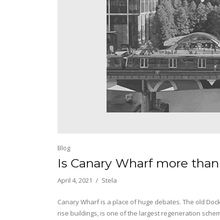
Blog
Is Canary Wharf more than
April 4, 2021
Stela
Canary Wharf is a place of huge debates. The old Dock
rise buildings, is one of the largest regeneration sche