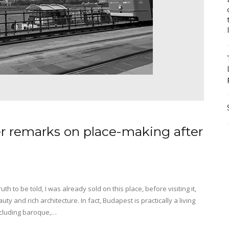
er remarks on place-making after
uth to be told, I was already sold on this place, before visiting it,
y and rich architecture. In fact, Budapest is practically a living
including baroque,…