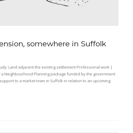
tension, somewhere in Suffolk
dy: Land adjacent the existing settlement Professional work |
of a Neighbourhood Planning package funded by the government
pport to a market town in Suffolk in relation to an upcoming