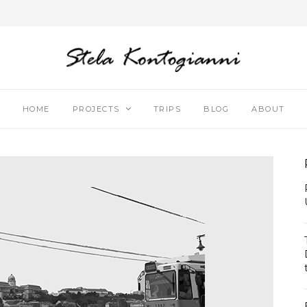
HOME
PROJECTS
TRIPS
BLOG
ABOUT