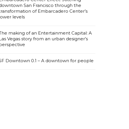
downtown San Francisco through the
transformation of Embarcadero Center’s
lower levels
The making of an Entertainment Capital: A
Las Vegas story from an urban designer’s
perspective
SF Downtown 0.1 – A downtown for people