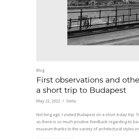
Blog
First observations and oth
a short trip to Budapest
May 22, 2022
Stela
Not long ago, I visited Budapest on a short 4-day trip. Tr
as there is so much positive feedback regarding its beaut
museum thanks to the variety of architectural styles 