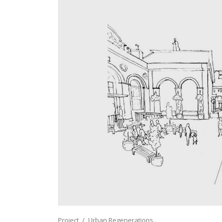
Project
Urban Regenerations