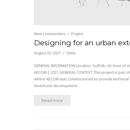
New Communities
Project
Designing for an urban ex
August 22, 2021
Stela
GENERAL INFORMATION Location: Suffolk, UK Area of stu
AECOM | 2021 GENERAL CONTEXT This project is part 
where AECOM was commissioned to provide technical su
mixed-use development…
Read more