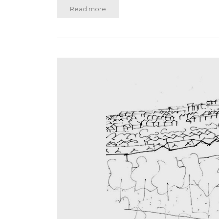
Read more