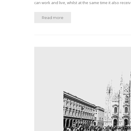
can work and live, whilst at the same time it also rec
Read more