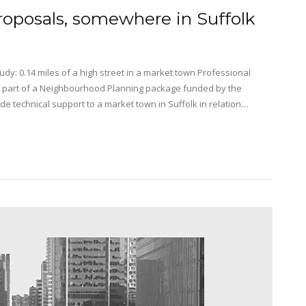
roposals, somewhere in Suffolk
y: 0.14 miles of a high street in a market town Professional
 part of a Neighbourhood Planning package funded by the
technical support to a market town in Suffolk in relation…