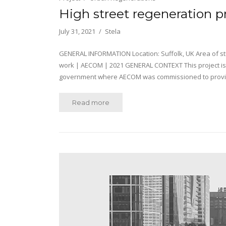
High street regeneration p
July 31, 2021
Stela
GENERAL INFORMATION Location: Suffolk, UK Area of stud
work | AECOM | 2021 GENERAL CONTEXT This project is
government where AECOM was commissioned to provide 
Read more